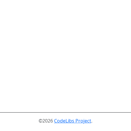
©2026
CodeLibs Project
.