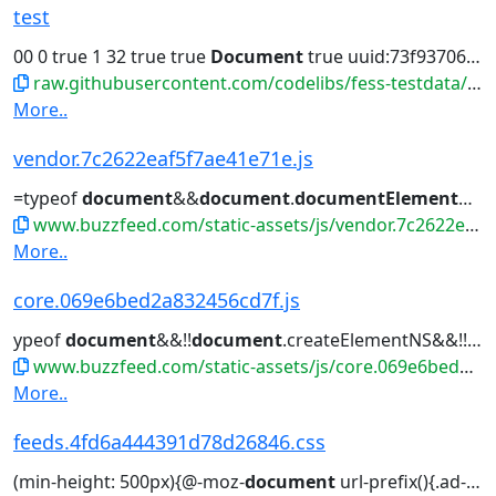
test
00 0 true 1 32 true true
Document
true uuid:73f93706-cd00-b...
raw.githubusercontent.com/codelibs/fess-testdata/master/files/ai/test.ai
More..
vendor.7c2622eaf5f7ae41e71e.js
=typeof
document
&&
document
.
documentElement
&&
www.buzzfeed.com/static-assets/js/vendor.7c2622eaf5f7ae41e71e.js
More..
core.069e6bed2a832456cd7f.js
ypeof
document
&&!!
document
.createElementNS&&!!
do
www.buzzfeed.com/static-assets/js/core.069e6bed2a832456cd7f.js
More..
feeds.4fd6a444391d78d26846.css
(min-height: 500px){@-moz-
document
url-prefix(){.ad-spotligh...(min-height: 500px){@-moz-