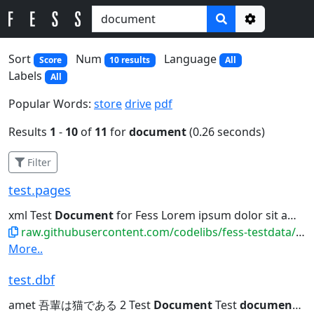
Options
Sort
Num
Language
Score
10 results
All
Labels
All
Popular Words:
store
drive
pdf
Results
1
-
10
of
11
for
document
(0.26 seconds)
Filter
test.pages
xml Test
Document
for Fess Lorem ipsum dolor sit amet,...吾輩は猫である。名前はまだない。 This is a test
raw.githubusercontent.com/codelibs/fess-testdata/master/files/iwork/test.pages
More..
test.dbf
amet 吾輩は猫である 2 Test
Document
Test
document
for