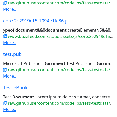
raw.githubusercontent.com/codelibs/fess-testdata/master/files/database/test.dbf
More..
core.2e2919c15f1094e1fc36.js
ypeof
document
&&!!
document
.createElementNS&&!!
do
www.buzzfeed.com/static-assets/js/core.2e2919c15f1094e1fc36.js
More..
test.pub
Microsoft Publisher
Document
Test Publisher
Document
raw.githubusercontent.com/codelibs/fess-testdata/master/files/msoffice/test.pub
More..
Test eBook
Test
Document
Lorem ipsum dolor sit amet, consectetur adipiscing...
raw.githubusercontent.com/codelibs/fess-testdata/master/files/ebook/test.epub
More..