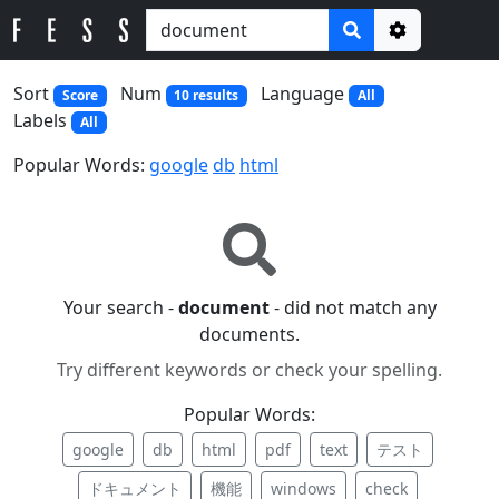
Options
Sort
Num
Language
Score
10 results
All
Labels
All
Popular Words:
google
db
html
Your search -
document
- did not match any
documents.
Try different keywords or check your spelling.
Popular Words:
google
db
html
pdf
text
テスト
ドキュメント
機能
windows
check