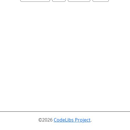
©2026
CodeLibs Project
.