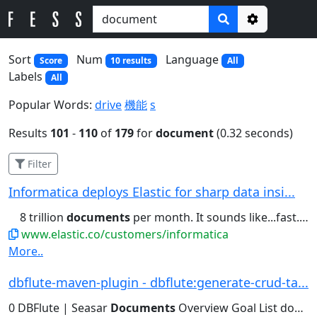
Options
Sort
Num
Language
Score
10 results
All
Labels
All
Popular Words:
drive
機能
s
Results
101
-
110
of
179
for
document
(0.32 seconds)
Filter
Informatica deploys Elastic for sharp data insi...
8 trillion
documents
per month. It sounds like...fast. We store trillions of
www.elastic.co/customers/informatica
More..
dbflute-maven-plugin - dbflute:generate-crud-ta...
0 DBFlute | Seasar
Documents
Overview Goal List download...