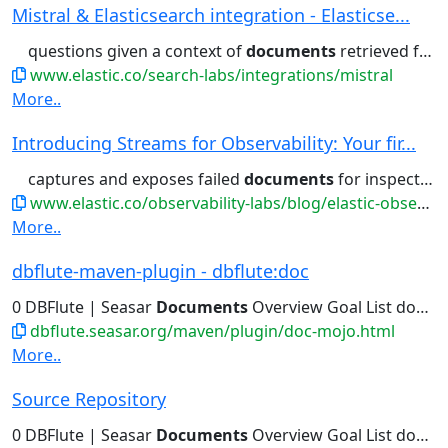
Mistral & Elasticsearch integration - Elasticse...
questions given a context of
documents
retrieved from Elasticsearch...
www.elastic.co/search-labs/integrations/mistral
More..
Introducing Streams for Observability: Your fir...
captures and exposes failed
documents
for inspection. Logs Streams...website Read the Streams
www.elastic.co/observability-labs/blog/elastic-observability-streams-ai-logs-investigations
More..
dbflute-maven-plugin - dbflute:doc
0 DBFlute | Seasar
Documents
Overview Goal List download...
dbflute.seasar.org/maven/plugin/doc-mojo.html
More..
Source Repository
0 DBFlute | Seasar
Documents
Overview Goal List download...