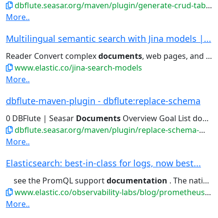
dbflute.seasar.org/maven/plugin/generate-crud-tablemeta-mojo.html
More..
Multilingual semantic search with Jina models |...
Reader Convert complex
documents
, web pages, and PDFs into...retrieval: finding the right
www.elastic.co/jina-search-models
More..
dbflute-maven-plugin - dbflute:replace-schema
0 DBFlute | Seasar
Documents
Overview Goal List download...
dbflute.seasar.org/maven/plugin/replace-schema-mojo.html
More..
Elasticsearch: best-in-class for logs, now best...
see the PromQL support
documentation
. The native Prometheus...trial Elastic Observability
www.elastic.co/observability-labs/blog/prometheus-metrics-elasticsearch-faster-cheaper-datadog
More..