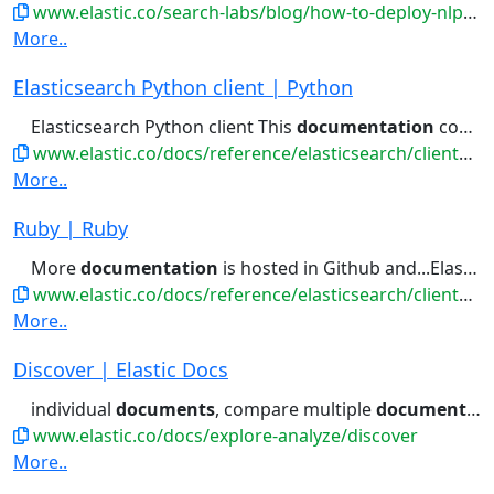
www.elastic.co/search-labs/blog/how-to-deploy-nlp-text-embeddings-and-vector-search
More..
Elasticsearch Python client | Python
Elasticsearch Python client This
documentation
covers the official Python...data with Python Reference
www.elastic.co/docs/reference/elasticsearch/clients/python
More..
Ruby | Ruby
More
documentation
is hosted in Github and...Elasticsearch cluster. Refer to the
www.elastic.co/docs/reference/elasticsearch/clients/ruby
More..
Discover | Elastic Docs
individual
documents
, compare multiple
documents
si
www.elastic.co/docs/explore-analyze/discover
More..