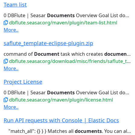
Team list
0 DBFlute | Seasar
Documents
Overview Goal List download...Some members write code or
dbflute.seasar.org/maven/plugin/team-list.html
More..
saflute_template-eclipse-plugin.zip
command of
Document
task which creates
documents
,
dbflute.seasar.org/download/misc/friends/saflute_template-eclipse-plugin.zip
More..
Project License
0 DBFlute | Seasar
Documents
Overview Goal List download...Sections 1 through 9 of this
dbflute.seasar.org/maven/plugin/license.html
More..
Run API requests with Console | Elastic Docs
"match_all": {} } } Matches all
documents
. You can also use a forward...request end Ctrl/Cmd + ↑ Open