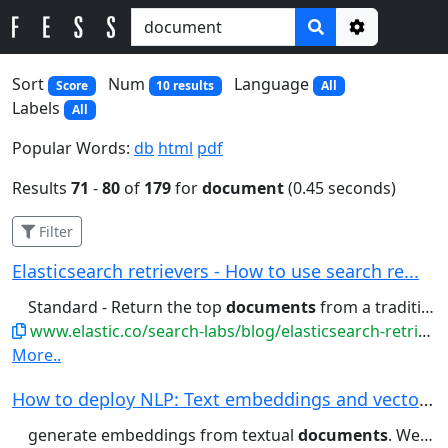
Options
Sort
Num
Language
Score
10 results
All
Labels
All
Popular Words:
db
html
pdf
Results
71
-
80
of
179
for
document
(0.45 seconds)
Filter
Elasticsearch retrievers - How to use search re...
Standard - Return the top
documents
from a traditional query ....pace. kNN - Return the top
www.elastic.co/search-labs/blog/elasticsearch-retrievers
More..
How to deploy NLP: Text embeddings and vector s...
generate embeddings from textual
documents
. We will then show how to...find semantically similar