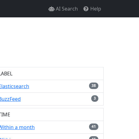
AI Search
Help
LABEL
Elasticsearch
38
BuzzFeed
3
TIME
Within a month
41