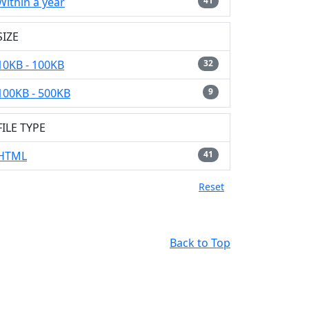
Within a year
41
SIZE
10KB - 100KB
32
100KB - 500KB
9
FILE TYPE
HTML
41
Reset
Back to Top