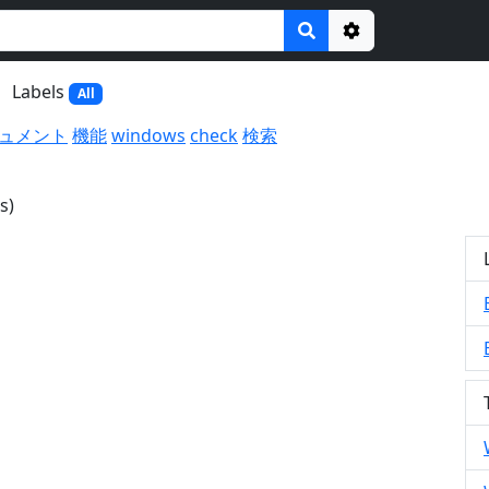
Options
Labels
All
ュメント
機能
windows
check
検索
s)