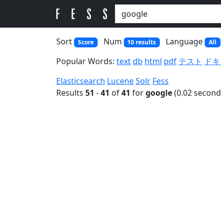
Sort
Num
Language
Score
10 results
All
Popular Words:
text
db
html
pdf
テスト
ドキ
Elasticsearch
Lucene
Solr
Fess
Results
51
-
41
of
41
for
google
(0.02 second