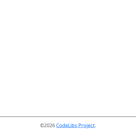
©2026
CodeLibs Project
.