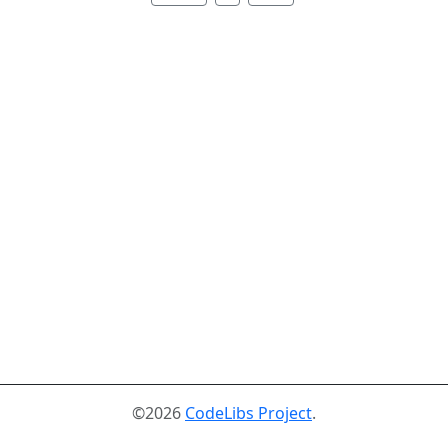
©2026
CodeLibs Project
.