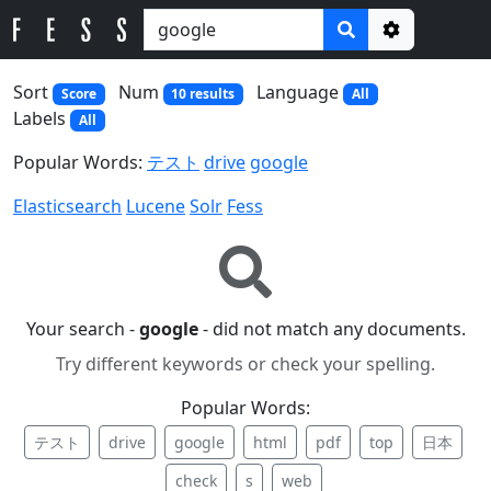
Options
Sort
Num
Language
Score
10 results
All
Labels
All
Popular Words:
テスト
drive
google
Elasticsearch
Lucene
Solr
Fess
Your search -
google
- did not match any documents.
Try different keywords or check your spelling.
Popular Words:
テスト
drive
google
html
pdf
top
日本
check
s
web