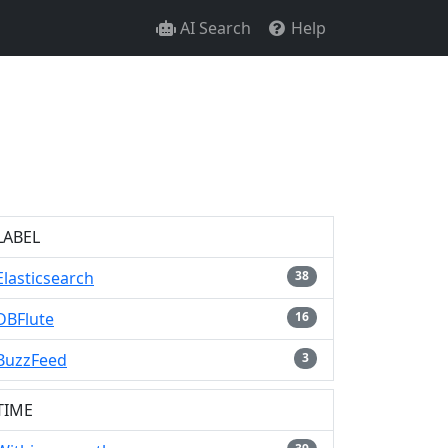
AI Search
Help
LABEL
Elasticsearch
38
DBFlute
16
BuzzFeed
3
TIME