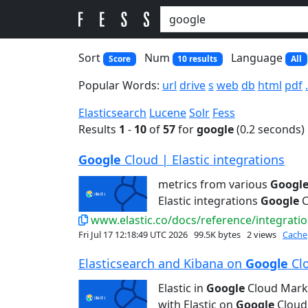
Sort
Num
Language
Score
10 results
All
Popular Words:
url
drive
s
web
db
html
pdf
Elasticsearch
Lucene
Solr
Fess
Results
1
-
10
of
57
for
google
(0.2 seconds)
Google
Cloud | Elastic integrations
metrics from various
Googl
Elastic integrations
Google
C
www.elastic.co/docs/reference/integratio
Fri Jul 17 12:18:49 UTC 2026
99.5K bytes
2 views
Cache
Elasticsearch and Kibana on
Google
Clo
Elastic in
Google
Cloud Mark
with Elastic on
Google
Cloud 