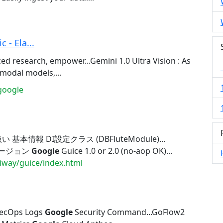
 - Ela...
d research, empower...Gemini 1.0 Ultra Vision : As
modal models,...
google
い 基本情報 DI設定クラス (DBFluteModule)...
応バージョン
Google
Guice 1.0 or 2.0 (no-aop OK)...
diway/guice/index.html
ecOps Logs
Google
Security Command...GoFlow2