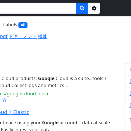
Options
Labels
All
.pdf
ドキュメント
機能
e
Cloud products.
Google
Cloud is a suite...tools /
loud Collect logs and metrics...
ns/google-cloud-intro
ud | Elastic
etplace using your
Google
account....data at scale
Easily ingest your data....