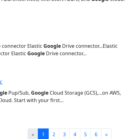
 connector Elastic
Google
Drive connector...Elastic
tor Elastic
Google
Drive connector...
c
gle
Pup/Sub,
Google
Cloud Storage (GCS),...on AWS,
loud. Start with your first...
Prev
Next
«
1
2
3
4
5
6
»