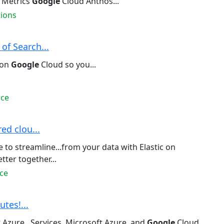
 Metrics
Google
Cloud Anthos...
tions
of Search...
 on
Google
Cloud so you...
rce
ed clou...
to streamline...from your data with Elastic on
ter together...
ce
utes!...
 Azure...Services, Microsoft Azure, and
Google
Cloud.