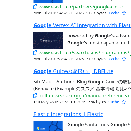
www.elastic.co/partners/google-cloud
Mon Jul 20 01:54:52 UTC 2026
91.6K bytes
Cache
Google
Vertex AI integration with Elastic
powered by
Google's
advance
Google's
most capable multi
www.elastic.co/search-labs/integrations/
Mon Jul 20 01:53:34 UTC 2026
51.2K bytes
Cache
Google
Guiceの取扱い | DBFlute
SiteMap | Author's Blog
Google
Guiceの取扱
(Behavior) Exampleのススメ 基本情報 対
dbflute.seasar.org/ja/manual/reference/
Thu May 28 16:23:58 UTC 2026
2.9K bytes
Cache
Elastic integrations | Elastic
Google
Santa Logs
Google
S