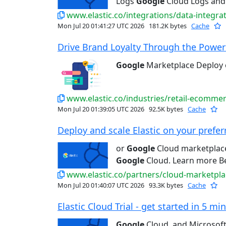
Logs
Google
Cloud Logs and
www.elastic.co/integrations/data-integra
Mon Jul 20 01:41:27 UTC 2026
181.2K bytes
Cache
Drive Brand Loyalty Through the Power 
Google
Marketplace Deploy
www.elastic.co/industries/retail-ecomme
Mon Jul 20 01:39:05 UTC 2026
92.5K bytes
Cache
Deploy and scale Elastic on your preferr
or
Google
Cloud marketplace 
Google
Cloud. Learn more Bet
www.elastic.co/partners/cloud-marketpla
Mon Jul 20 01:40:07 UTC 2026
93.3K bytes
Cache
Elastic Cloud Trial - get started in 5 min
Google
Cloud, and Microsoft