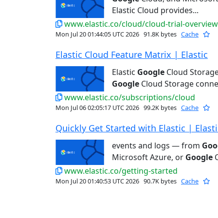
Elastic Cloud provides...
www.elastic.co/cloud/cloud-trial-overview
Mon Jul 20 01:44:05 UTC 2026
91.8K bytes
Cache
Elastic Cloud Feature Matrix | Elastic
Elastic
Google
Cloud Storage
Google
Cloud Storage connec
www.elastic.co/subscriptions/cloud
Mon Jul 06 02:05:17 UTC 2026
99.2K bytes
Cache
Quickly Get Started with Elastic | Elasti
events and logs — from
Goo
Microsoft Azure, or
Google
C
www.elastic.co/getting-started
Mon Jul 20 01:40:53 UTC 2026
90.7K bytes
Cache