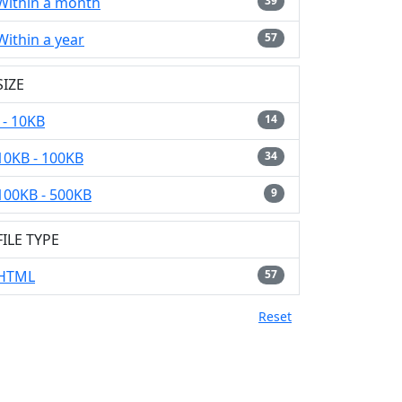
Within a month
39
Within a year
57
SIZE
- 10KB
14
10KB - 100KB
34
100KB - 500KB
9
FILE TYPE
HTML
57
Reset