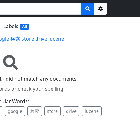
Options
Labels
All
ogle
検索
store
drive
lucene
t
- did not match any documents.
ords or check your spelling.
pular Words:
google
検索
store
drive
lucene