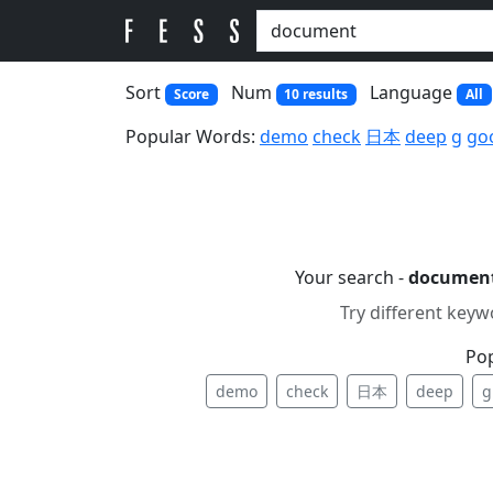
Sort
Num
Language
Score
10 results
All
Popular Words:
demo
check
日本
deep
g
go
Your search -
documen
Try different keyw
Po
demo
check
日本
deep
g