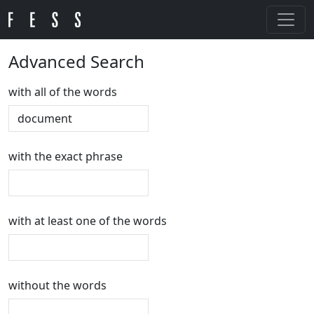
Advanced Search
with all of the words
with the exact phrase
with at least one of the words
without the words