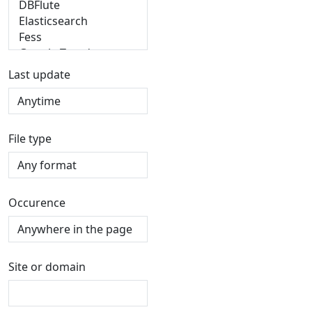
Last update
File type
Occurence
Site or domain