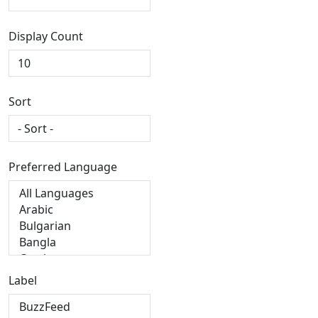
Display Count
Sort
Preferred Language
Label