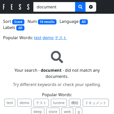
Options
Sort
Num
Language
Score
10 results
All
Labels
All
Popular Words:
test
demo
テスト
Your search -
document
- did not match any
documents.
Try different keywords or check your spelling.
Popular Words:
test
demo
テスト
lucene
機能
ドキュメント
deep
store
web
g