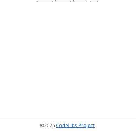
©2026
CodeLibs Project
.