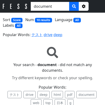
Options
Sort
Num
Language
Score
10 results
All
Labels
All
Popular Words:
テスト
drive
deep
Your search -
document
- did not match any
documents.
Try different keywords or check your spelling.
Popular Words:
テスト
drive
deep
html
pdf
document
web
top
日本
g