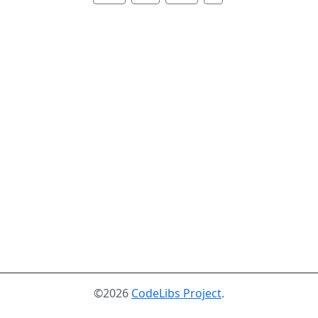
©2026
CodeLibs Project
.