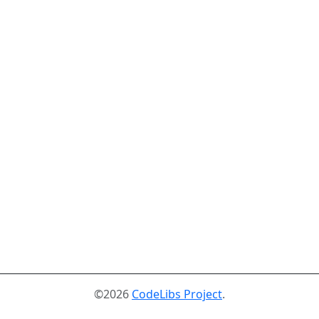
©2026
CodeLibs Project
.