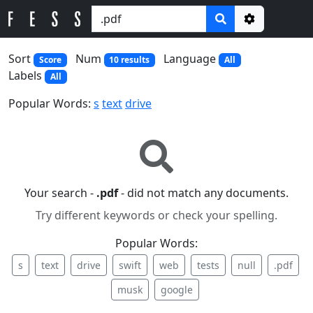
Options
Sort
Num
Language
Score
10 results
All
Labels
All
Popular Words:
s
text
drive
Your search -
.pdf
- did not match any documents.
Try different keywords or check your spelling.
Popular Words:
s
text
drive
swift
web
tests
null
.pdf
musk
google