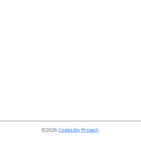
©2026
CodeLibs Project
.