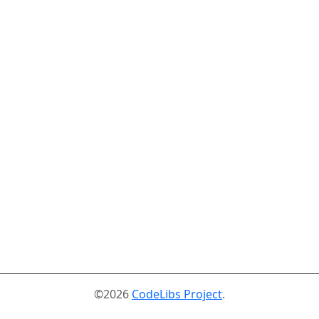
©2026
CodeLibs Project
.