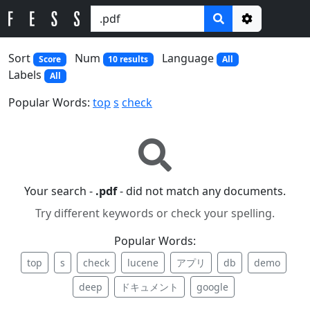
Options
Sort
Num
Language
Score
10 results
All
Labels
All
Popular Words:
top
s
check
Your search -
.pdf
- did not match any documents.
Try different keywords or check your spelling.
Popular Words:
top
s
check
lucene
アプリ
db
demo
deep
ドキュメント
google