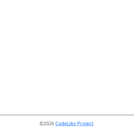
©2026
CodeLibs Project
.