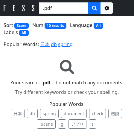
Options
Sort
Num
Language
Score
10 results
All
Labels
All
Popular Words:
日本
db
spring
Your search -
.pdf
- did not match any documents.
Try different keywords or check your spelling.
Popular Words:
日本
db
spring
document
check
機能
lucene
g
アプリ
s