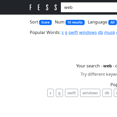
Sort
Num
Language
Score
10 results
All
Popular Words:
s
g
swift
windows
db
musk
Your search -
web
- 
Try different keyw
Po
s
g
swift
windows
db