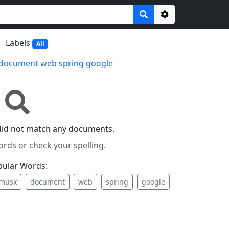
Options
Labels
All
document
web
spring
google
did not match any documents.
ords or check your spelling.
pular Words:
musk
document
web
spring
google