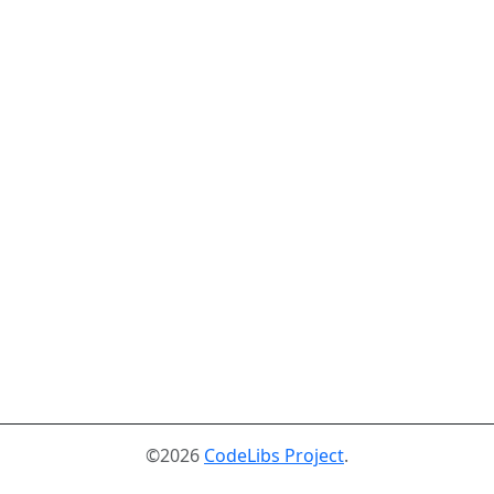
©2026
CodeLibs Project
.