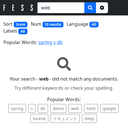
Options
Sort
Num
Language
Score
10 results
All
Labels
All
Popular Words:
spring
s
db
Your search -
web
- did not match any documents.
Try different keywords or check your spelling.
Popular Words:
spring
s
db
demo
web
html
google
lucene
ドキュメント
deep