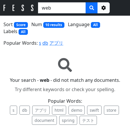
Options
Sort
Num
Language
Score
10 results
All
Labels
All
Popular Words:
s
db
アプリ
Your search -
web
- did not match any documents.
Try different keywords or check your spelling.
Popular Words:
s
db
アプリ
html
demo
swift
store
document
spring
テスト