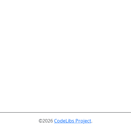
©2026
CodeLibs Project
.