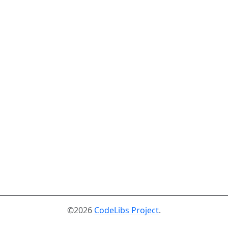
©2026
CodeLibs Project
.