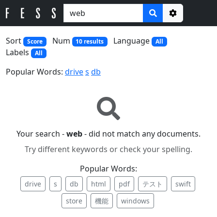
Options
Sort
Num
Language
Score
10 results
All
Labels
All
Popular Words:
drive
s
db
Your search -
web
- did not match any documents.
Try different keywords or check your spelling.
Popular Words:
drive
s
db
html
pdf
テスト
swift
store
機能
windows