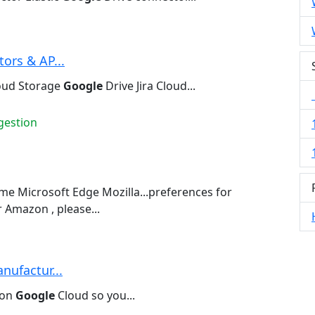
ors & AP...
oud Storage
Google
Drive Jira Cloud...
gestion
e Microsoft Edge Mozilla...preferences for
 Amazon , please...
nufactur...
 on
Google
Cloud so you...