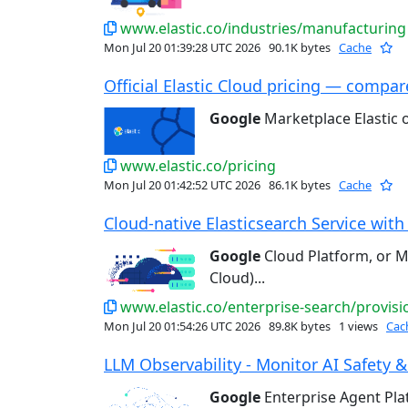
www.elastic.co/industries/manufacturing
Mon Jul 20 01:39:28 UTC 2026
90.1K bytes
Cache
Official Elastic Cloud pricing — compare
Google
Marketplace Elastic
www.elastic.co/pricing
Mon Jul 20 01:42:52 UTC 2026
86.1K bytes
Cache
Cloud-native Elasticsearch Service with 
Google
Cloud Platform, or Mi
Cloud)...
www.elastic.co/enterprise-search/provisi
Mon Jul 20 01:54:26 UTC 2026
89.8K bytes
1 views
Cac
LLM Observability - Monitor AI Safety &
Google
Enterprise Agent Pl