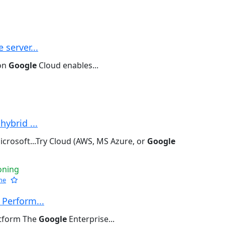
 server...
 on
Google
Cloud enables...
hybrid ...
crosoft...Try Cloud (AWS, MS Azure, or
Google
oning
he
 Perform...
atform The
Google
Enterprise...