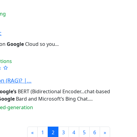
ing
c
 on
Google
Cloud so you...
tions
e
 (RAG)? |...
oogle’s
BERT (Bidirectional Encoder...chat-based
Google
Bard and Microsoft’s Bing Chat....
ted-generation
Prev
Next
«
1
2
3
4
5
6
»