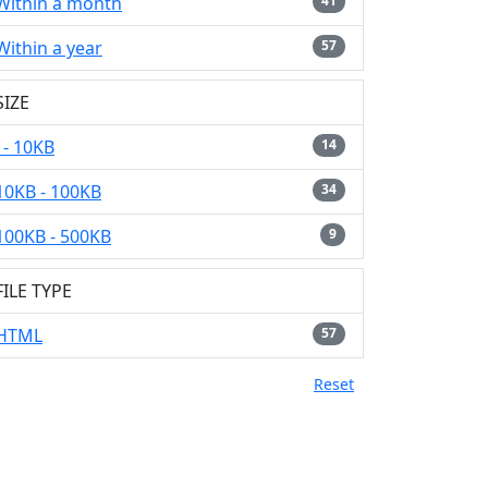
Within a month
41
Within a year
57
SIZE
- 10KB
14
10KB - 100KB
34
100KB - 500KB
9
FILE TYPE
HTML
57
Reset