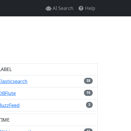
AI Search
Help
LABEL
Elasticsearch
38
DBFlute
16
BuzzFeed
3
TIME