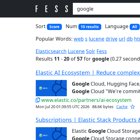
Sort
Num
Language
Score
10 results
All
Popular Words:
web
s
lucene
drive
url
db
ht
Elasticsearch
Lucene
Solr
Fess
Results
11
-
20
of
57
for
google
(0.27 second
Elastic AI Ecosystem | Reduce complexit
Google
Cloud, Hugging Face,
Google
Cloud "We're committ
www.elastic.co/partners/ai-ecosystem
Mon Jul 20 01:39:55 UTC 2026
88.6K bytes
Cache
Subscriptions | Elastic Stack Products 
Elastic
Google
Cloud Storage
Google
Cloud Storage connec