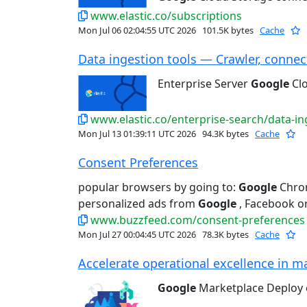
www.elastic.co/subscriptions
Mon Jul 06 02:04:55 UTC 2026
101.5K bytes
Cache
Data ingestion tools — Crawler, connect
Enterprise Server
Google
Cl
www.elastic.co/enterprise-search/data-in
Mon Jul 13 01:39:11 UTC 2026
94.3K bytes
Cache
Consent Preferences
popular browsers by going to:
Google
Chrom
personalized ads from
Google
, Facebook or
www.buzzfeed.com/consent-preferences
Mon Jul 27 00:04:45 UTC 2026
78.3K bytes
Cache
Accelerate operational excellence in ma
Google
Marketplace Deploy