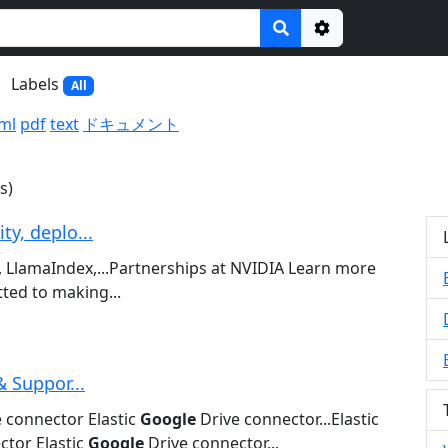
Options
Labels
All
ml
pdf
text
ドキュメント
s)
y, deplo...
 LlamaIndex,...Partnerships at NVIDIA Learn more
ed to making...
& Suppor...
 connector Elastic
Google
Drive connector...Elastic
tor Elastic
Google
Drive connector...