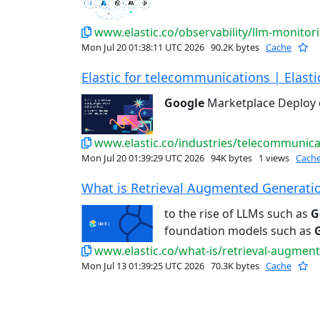
www.elastic.co/observability/llm-monitor
Mon Jul 20 01:38:11 UTC 2026
90.2K bytes
Cache
Elastic for telecommunications | Elasti
Google
Marketplace Deploy
www.elastic.co/industries/telecommunica
Mon Jul 20 01:39:29 UTC 2026
94K bytes
1 views
Cach
What is Retrieval Augmented Generation
to the rise of LLMs such as
G
foundation models such as
www.elastic.co/what-is/retrieval-augmen
Mon Jul 13 01:39:25 UTC 2026
70.3K bytes
Cache