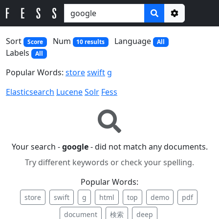
Options
Sort
Num
Language
Score
10 results
All
Labels
All
Popular Words:
store
swift
g
Elasticsearch
Lucene
Solr
Fess
Your search -
google
- did not match any documents.
Try different keywords or check your spelling.
Popular Words:
store
swift
g
html
top
demo
pdf
document
検索
deep