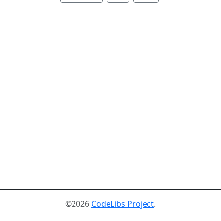
©2026
CodeLibs Project
.