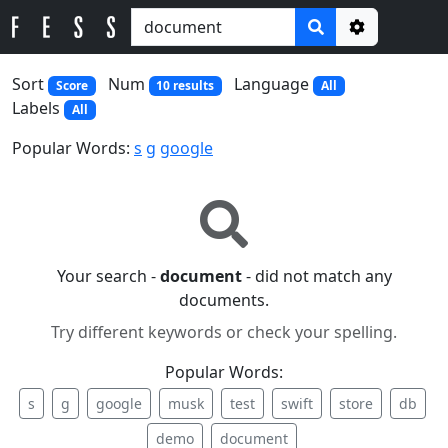
Options
Sort
Num
Language
Score
10 results
All
Labels
All
Popular Words:
s
g
google
Your search -
document
- did not match any
documents.
Try different keywords or check your spelling.
Popular Words:
s
g
google
musk
test
swift
store
db
demo
document