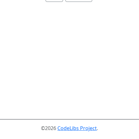
©2026
CodeLibs Project
.