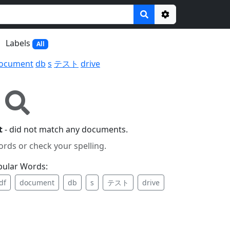
Options
Labels
All
ocument
db
s
テスト
drive
t
- did not match any documents.
ords or check your spelling.
pular Words:
df
document
db
s
テスト
drive