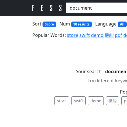
Sort
Num
Language
Score
10 results
All
Popular Words:
store
swift
demo
機能
pdf
d
Your search -
documen
Try different keyw
Po
store
swift
demo
機能
p