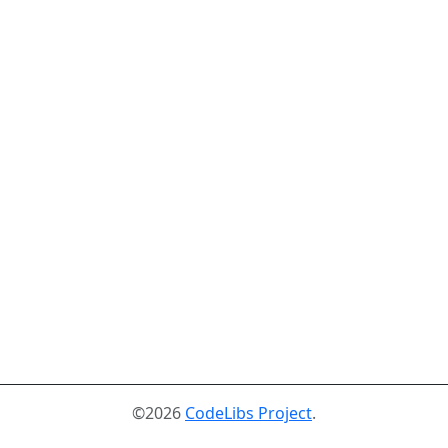
©2026
CodeLibs Project
.