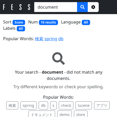
Options
Sort
Num
Language
Score
10 results
All
Labels
All
Popular Words:
検索
spring
db
Your search -
document
- did not match any
documents.
Try different keywords or check your spelling.
Popular Words:
検索
spring
db
s
check
lucene
アプリ
ドキュメント
demo
store