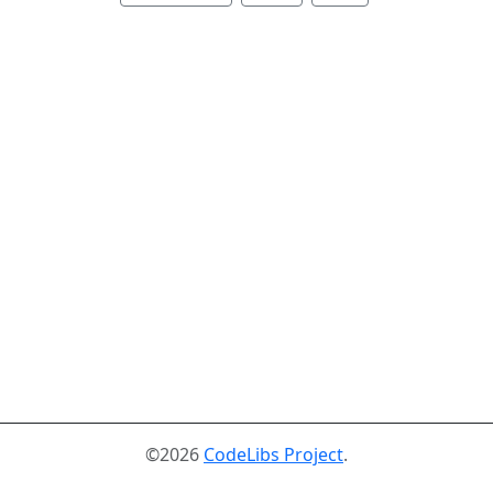
©2026
CodeLibs Project
.