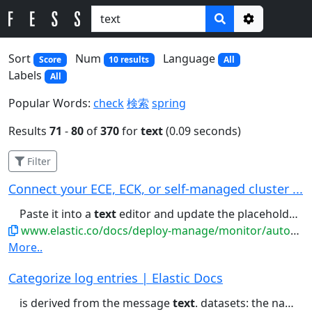
Options
Sort
Num
Language
Score
10 results
All
Labels
All
Popular Words:
check
検索
spring
Results
71
-
80
of
370
for
text
(0.09 seconds)
Filter
Connect your ECE, ECK, or self-managed cluster ...
Paste it into a
text
editor and update the placeholder...manifest. (Optional) Paste it into a
www.elastic.co/docs/deploy-manage/monitor/autoops/cc-connect-self-managed-to-autoops
More..
Categorize log entries | Elastic Docs
is derived from the message
text
. datasets: the name of the datasets...