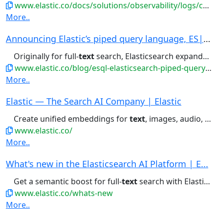
www.elastic.co/docs/solutions/observability/logs/categorize-log-entries
More..
Announcing Elastic’s piped query language, ES|Q...
Originally for full-
text
search, Elasticsearch expanded...
www.elastic.co/blog/esql-elasticsearch-piped-query-language
More..
Elastic — The Search AI Company | Elastic
Create unified embeddings for
text
, images, audio, and video —...
www.elastic.co/
More..
What's new in the Elasticsearch AI Platform | E...
Get a semantic boost for full-
text
search with Elastic's highly...
www.elastic.co/whats-new
More..