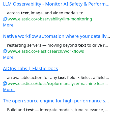
LLM Observability - Monitor AI Safety & Perform...
across
text
, image, and video models to...
www.elastic.co/observability/llm-monitoring
More..
Native workflow automation where your data live...
restarting servers — moving beyond
text
to drive results. Workflows...guides to learn how to build,
www.elastic.co/elasticsearch/workflows
More..
AIOps Labs | Elastic Docs
an available action for any
text
field. × Select a field for...Zoom in and Zoom out buttons
www.elastic.co/docs/explore-analyze/machine-learning/machine-learning-in-kibana/xpack-ml-aiops
More..
The open source engine for high-performance sea...
Build and
test
— integrate models, tune relevance, and