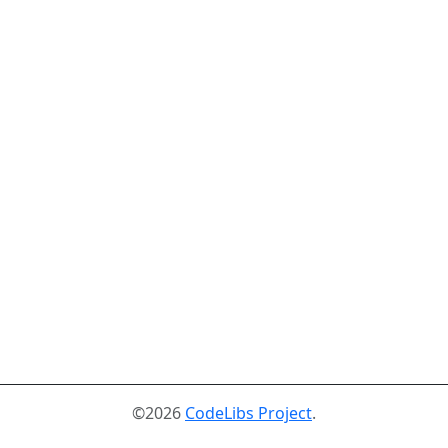
©2026
CodeLibs Project
.