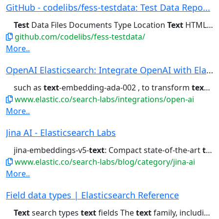
GitHub - codelibs/fess-testdata: Test Data Repo...
Test
Data Files Documents Type Location
Text
HTML HTML...to Create
github.com/codelibs/fess-testdata/
More..
OpenAI Elasticsearch: Integrate OpenAI with Ela...
such as
text
-embedding-ada-002 , to transform
text
int
www.elastic.co/search-labs/integrations/open-ai
More..
Jina AI - Elasticsearch Labs
jina-embeddings-v5-
text
: Compact state-of-the-art
text
www.elastic.co/search-labs/blog/category/jina-ai
More..
Field data types | Elasticsearch Reference
Text
search types
text
fields The
text
family, including...Analyzed, unstructured