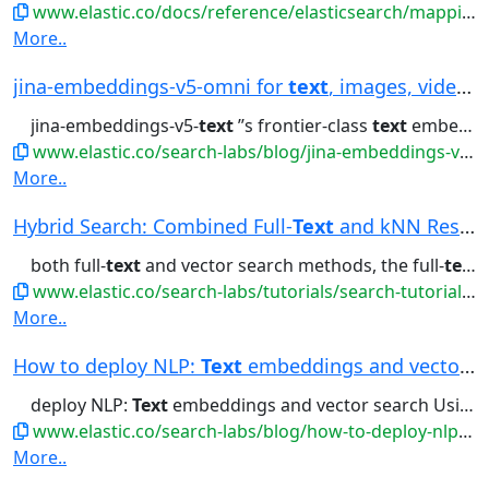
www.elastic.co/docs/reference/elasticsearch/mapping-reference/semantic-text
More..
jina-embeddings-v5-omni for
text
, images, video...
jina-embeddings-v5-
text
’’s frontier-class
text
embeddings for retrieval,...generates for
www.elastic.co/search-labs/blog/jina-embeddings-v5-omni-all-media-one-index
More..
Hybrid Search: Combined Full-
Text
and kNN Resul...
both full-
text
and vector search methods, the full-
text
s
www.elastic.co/search-labs/tutorials/search-tutorial/vector-search/hybrid-search
More..
How to deploy NLP:
Text
embeddings and vector s...
deploy NLP:
Text
embeddings and vector search Using
www.elastic.co/search-labs/blog/how-to-deploy-nlp-text-embeddings-and-vector-search
More..