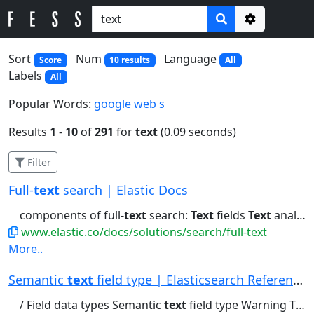
Options
Sort
Num
Language
Score
10 results
All
Labels
All
Popular Words:
google
web
s
Results
1
-
10
of
291
for
text
(0.09 seconds)
Filter
Full-
text
search | Elastic Docs
components of full-
text
search:
Text
fields
Text
analysis Tokenizers...refer to our full-
www.elastic.co/docs/solutions/search/full-text
More..
Semantic
text
field type | Elasticsearch Reference
/ Field data types Semantic
text
field type Warning The semantic_text...chunking: Automatically chunks long