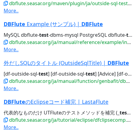
dbflute.seasar.org/maven/plugin/ja/outside-sql-test-mojo.html
More..
DBFlute
Example (サンプル) |
DBFlute
MySQL dbflute-
test
-dbms-mysql PostgreSQL dbflute-
test
dbflute.seasar.org/ja/manual/reference/example/index.html
More..
外だしSQLのタイトル (OutsideSqlTitle) |
DBFlute
[df-outside-sql-
test
] [df-outside-sql-
test
] [Advice] [df-outside-sql-test]...[df-outside-sql-
dbflute.seasar.org/ja/manual/function/genbafit/dbflutefit/outsidesqltitle/index.html
More..
DBFlute
のEclipseコード補完 | LastaFlute
代表的なものだけ UTFluteのテストメソッドを補完 (
_test
)
_
dbflute.seasar.org/ja/tutorial/eclipse/dfclipsecomp.html
More..