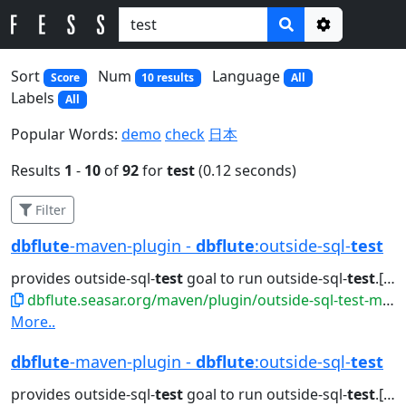
Options
Sort
Num
Language
Score
10 results
All
Labels
All
Popular Words:
demo
check
日本
Results
1
-
10
of
92
for
test
(0.12 seconds)
Filter
dbflute
-maven-plugin -
dbflute
:outside-sql-
test
provides outside-sql-
test
goal to run outside-sql-
test
.[sh|bat]. Attributes...jdbc generate doc outside-sql-
dbflute.seasar.org/maven/plugin/outside-sql-test-mojo.html
More..
dbflute
-maven-plugin -
dbflute
:outside-sql-
test
provides outside-sql-
test
goal to run outside-sql-
test
.[sh|bat]. Attributes...jdbc generate doc outside-sql-