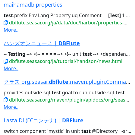
maihamadb properties
test
.prefix Env Lang Property uq Comment - - [
Test
] 1 The...to show
dbflute.seasar.org/ja/data/doc/harbor/properties-maihamadb.html
More..
ハンズオンニュース |
DBFlute
--
Testing
--> <!-- = = = = --> <!-- unit
test
--> <dependency>...With -
dbflute.seasar.org/ja/tutorial/handson/news.html
More..
クラス org.seasar.
dbflute
.maven.plugin.CommandPlug...
provides outside-sql-
test
goal to run outside-sql-
test
. class ReplaceSchemaCommand...
dbflute.seasar.org/maven/plugin/apidocs/org/seasar/dbflute/maven/plugin/class-use/CommandPlugin.html
More..
Lasta Di (DIコンテナ) |
DBFlute
switch component 'mystic' in unit
test
@Directory |-src/main/resources...sea.xml // in production | |-src/