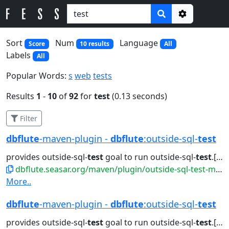
Options
Sort
Num
Language
Score
10 results
All
Labels
All
Popular Words:
s
web
tests
Results
1
-
10
of
92
for
test
(0.13 seconds)
Filter
dbflute
-maven-plugin -
dbflute
:outside-sql-
test
provides outside-sql-
test
goal to run outside-sql-
test
.[sh|bat]. Attributes...jdbc generate doc outside-sql-
dbflute.seasar.org/maven/plugin/outside-sql-test-mojo.html
More..
dbflute
-maven-plugin -
dbflute
:outside-sql-
test
provides outside-sql-
test
goal to run outside-sql-
test
.[sh|bat]. Attributes...jdbc generate doc outside-sql-