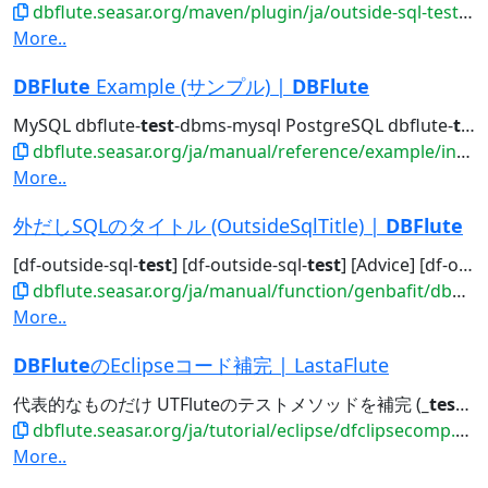
dbflute.seasar.org/maven/plugin/ja/outside-sql-test-mojo.html
More..
DBFlute
Example (サンプル) |
DBFlute
MySQL dbflute-
test
-dbms-mysql PostgreSQL dbflute-
test
dbflute.seasar.org/ja/manual/reference/example/index.html
More..
外だしSQLのタイトル (OutsideSqlTitle) |
DBFlute
[df-outside-sql-
test
] [df-outside-sql-
test
] [Advice] [df-outside-sql-test]...[df-outside-sql-
dbflute.seasar.org/ja/manual/function/genbafit/dbflutefit/outsidesqltitle/index.html
More..
DBFlute
のEclipseコード補完 | LastaFlute
代表的なものだけ UTFluteのテストメソッドを補完 (
_test
)
_
dbflute.seasar.org/ja/tutorial/eclipse/dfclipsecomp.html
More..