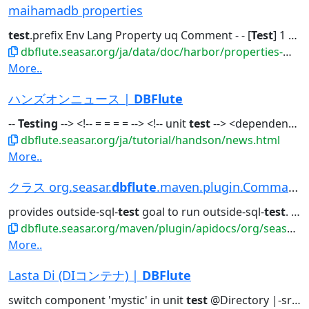
maihamadb properties
test
.prefix Env Lang Property uq Comment - - [
Test
] 1 The...to show
dbflute.seasar.org/ja/data/doc/harbor/properties-maihamadb.html
More..
ハンズオンニュース |
DBFlute
--
Testing
--> <!-- = = = = --> <!-- unit
test
--> <dependency>...With -
dbflute.seasar.org/ja/tutorial/handson/news.html
More..
クラス org.seasar.
dbflute
.maven.plugin.CommandPlug...
provides outside-sql-
test
goal to run outside-sql-
test
. class ReplaceSchemaCommand...
dbflute.seasar.org/maven/plugin/apidocs/org/seasar/dbflute/maven/plugin/class-use/CommandPlugin.html
More..
Lasta Di (DIコンテナ) |
DBFlute
switch component 'mystic' in unit
test
@Directory |-src/main/resources...sea.xml // in production | |-src/