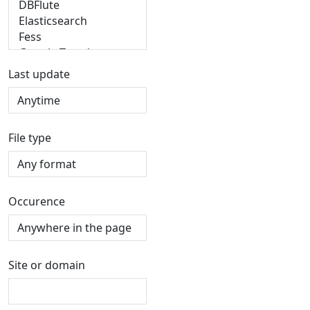
Last update
File type
Occurence
Site or domain