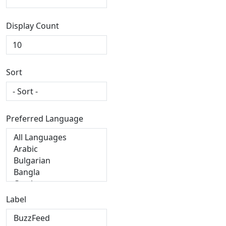
Display Count
Sort
Preferred Language
Label