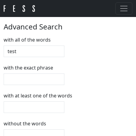
Advanced Search
with all of the words
with the exact phrase
with at least one of the words
without the words