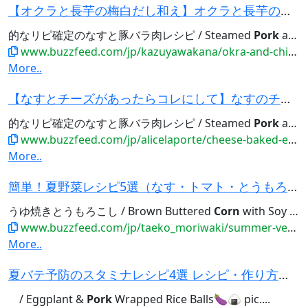
【オクラと長芋の梅白だし和え】オクラと長芋のレンチン簡単レシピ・作り方｜Tasty
的なリピ確定のなすと豚バラ肉レシピ / Steamed
Pork
and Eggplant with a Bamboo Steamer🍆✨...
www.buzzfeed.com/jp/kazuyawakana/okra-and-chinese-yam-salad
More..
【なすとチーズがあったらコレにして】なすのチーズ焼きレシピ・作り方｜Tasty
的なリピ確定のなすと豚バラ肉レシピ / Steamed
Pork
and Eggplant with a Bamboo Steamer🍆✨...
www.buzzfeed.com/jp/alicelaporte/cheese-baked-eggplant
More..
簡単！夏野菜レシピ5選（なす・トマト・とうもろこし…） レシピ・作り方｜Tasty
うゆ焼きとうもろこし / Brown Buttered
Corn
with Soy Sauce🌽🤤 pic.twitter.com/L8sC16BXTz...
www.buzzfeed.com/jp/taeko_moriwaki/summer-vegetables-recipes-select-5
More..
夏バテ予防のスタミナレシピ4選 レシピ・作り方｜Tasty
/ Eggplant &
Pork
Wrapped Rice Balls🍆🍙 pic....