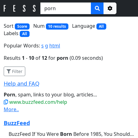
Options
Sort
Num
Language
Score
10 results
All
Labels
All
Popular Words:
s
g
html
Results
1
-
10
of
12
for
porn
(0.09 seconds)
Filter
Help and FAQ
Porn
, spam, links to your blog, articles...
www.buzzfeed.com/help
More..
BuzzFeed
BuzzFeed If You Were
Born
Before 1985, You Should Be Able...didn't brush their teeth this