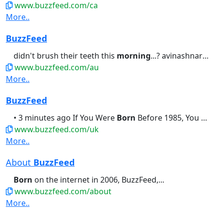
www.buzzfeed.com/ca
More..
BuzzFeed
didn't brush their teeth this
morning
...? avinashnarayanan1 • 10...I Know Exactly When You Were
www.buzzfeed.com/au
More..
BuzzFeed
• 3 minutes ago If You Were
Born
Before 1985, You Should Be Able...didn't brush their teeth this
www.buzzfeed.com/uk
More..
About
BuzzFeed
Born
on the internet in 2006, BuzzFeed,...
www.buzzfeed.com/about
More..