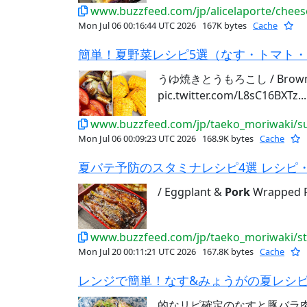
www.buzzfeed.com/jp/alicelaporte/chees
Mon Jul 06 00:16:44 UTC 2026
167K bytes
Cache
簡単！夏野菜レシピ5選（なす・トマト・と
うゆ焼きとうもろこし / Brown 
pic.twitter.com/L8sC16BXTz...
www.buzzfeed.com/jp/taeko_moriwaki/su
Mon Jul 06 00:09:23 UTC 2026
168.9K bytes
Cache
夏バテ予防のスタミナレシピ4選 レシピ・作
/ Eggplant &
Pork
Wrapped Ri
www.buzzfeed.com/jp/taeko_moriwaki/s
Mon Jul 20 00:11:21 UTC 2026
167.8K bytes
Cache
レンジで簡単！なす&みょうがの夏レシピ3
的なリピ確定のなすと豚バラ肉レシ