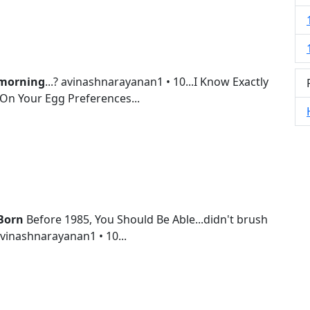
morning
...? avinashnarayanan1 • 10...I Know Exactly
On Your Egg Preferences...
Born
Before 1985, You Should Be Able...didn't brush
 avinashnarayanan1 • 10...