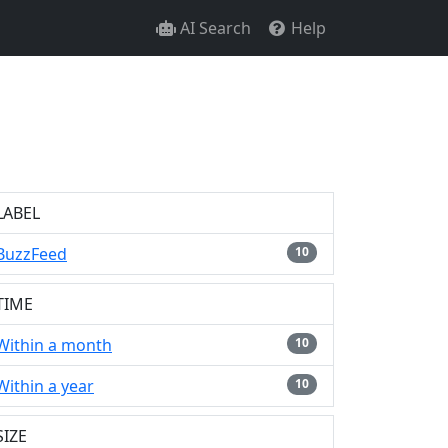
AI Search
Help
LABEL
BuzzFeed
10
TIME
Within a month
10
Within a year
10
SIZE