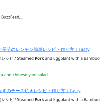
 BuzzFeed,...
長芋のレンチン簡単レシピ・作り方｜Tasty
ピ / Steamed
Pork
and Eggplant with a Bamboo
a-and-chinese-yam-salad
すのチーズ焼きレシピ・作り方｜Tasty
ピ / Steamed
Pork
and Eggplant with a Bamboo