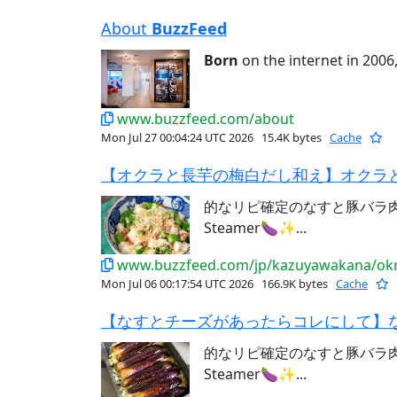
About
BuzzFeed
Born
on the internet in 2006,
www.buzzfeed.com/about
Mon Jul 27 00:04:24 UTC 2026
15.4K bytes
Cache
【オクラと長芋の梅白だし和え】オクラと
的なリピ確定のなすと豚バラ肉レシ
Steamer🍆✨...
www.buzzfeed.com/jp/kazuyawakana/okr
Mon Jul 06 00:17:54 UTC 2026
166.9K bytes
Cache
【なすとチーズがあったらコレにして】な
的なリピ確定のなすと豚バラ肉レシ
Steamer🍆✨...