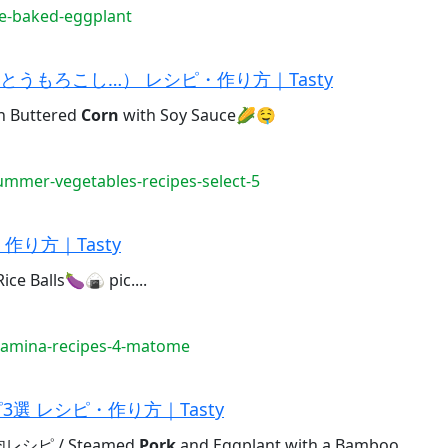
e-baked-eggplant
うもろこし…） レシピ・作り方｜Tasty
Buttered
Corn
with Soy Sauce🌽🤤
mmer-vegetables-recipes-select-5
り方｜Tasty
ce Balls🍆🍙 pic....
tamina-recipes-4-matome
選 レシピ・作り方｜Tasty
ピ / Steamed
Pork
and Eggplant with a Bamboo