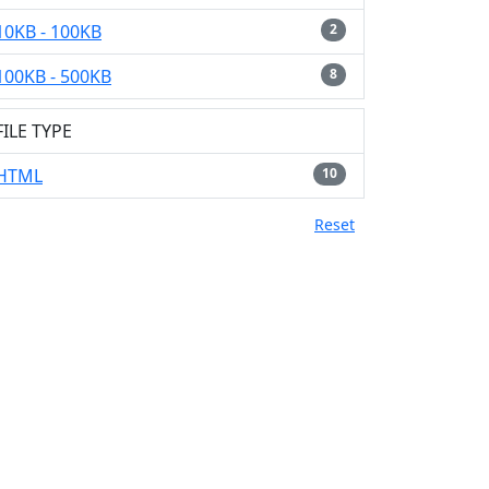
10KB - 100KB
2
100KB - 500KB
8
FILE TYPE
HTML
10
Reset