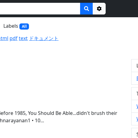
Options
Labels
All
html
pdf
text
ドキュメント
efore 1985, You Should Be Able...didn't brush their
shnarayanan1 • 10...