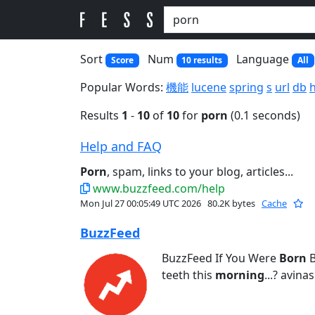
Sort
Num
Language
Score
10 results
All
Popular Words:
機能
lucene
spring
s
url
db
Results
1
-
10
of
10
for
porn
(0.1 seconds)
Help and FAQ
Porn
, spam, links to your blog, articles...
www.buzzfeed.com/help
Mon Jul 27 00:05:49 UTC 2026
80.2K bytes
Cache
BuzzFeed
BuzzFeed If You Were
Born
B
teeth this
morning
...? avina