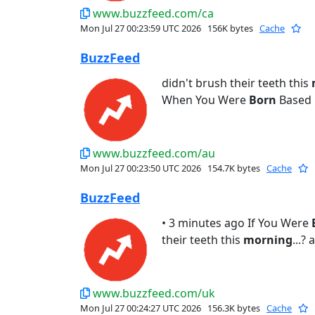
www.buzzfeed.com/ca
Mon Jul 27 00:23:59 UTC 2026
156K bytes
Cache
BuzzFeed
didn't brush their teeth this
When You Were
Born
Based 
www.buzzfeed.com/au
Mon Jul 27 00:23:50 UTC 2026
154.7K bytes
Cache
BuzzFeed
• 3 minutes ago If You Were
their teeth this
morning
...?
www.buzzfeed.com/uk
Mon Jul 27 00:24:27 UTC 2026
156.3K bytes
Cache