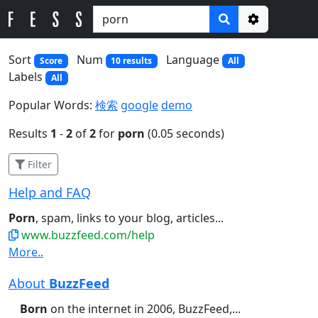
Options
Sort
Num
Language
Score
10 results
All
Labels
All
Popular Words:
検索
google
demo
Results
1
-
2
of
2
for
porn
(0.05 seconds)
Filter
Help and FAQ
Porn
, spam, links to your blog, articles...
www.buzzfeed.com/help
More..
About
BuzzFeed
Born
on the internet in 2006, BuzzFeed,...