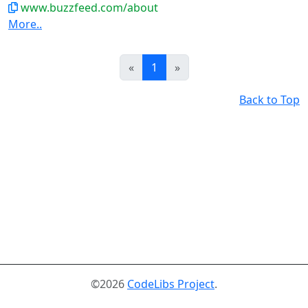
www.buzzfeed.com/about
More..
Prev
Next
«
1
»
Back to Top
©2026
CodeLibs Project
.