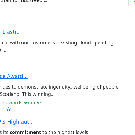
Staff for BuzzFeed,...
 Elastic
build with our customers’...existing cloud spending
rt...
ce Award...
nues to demonstrate ingenuity...wellbeing of people,
Scotland. This winning...
nce-awards-winners
he
® High aut...
s its
commitment
to the highest levels