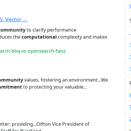
 Vector ...
community
to clarify performance
educes the
computational
complexity and makes
earch-bbq-vs-opensearch-faiss
ommunity
values, fostering an environment...We
mmitment
to protecting your valuable...
tter: providing...Clifton Vice President of