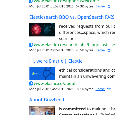
www.elastic.co/support/welcome
Mon Jul 20 01:55:52 UTC 2026
67.3K bytes
Cache
Elasticsearch BBQ vs. OpenSearch FAISS:
received requests from our
differences...space, which r
searches...
www.elastic.co/search-labs/blog/elastics
Mon Jul 20 01:49:29 UTC 2026
76.5K bytes
Cache
Hi, we're Elastic | Elastic
ethical considerations and
c
maintain an unwavering
co
www.elastic.co/about
Mon Jul 20 01:34:26 UTC 2026
92.1K bytes
Cache
About BuzzFeed
is
committed
to making it be