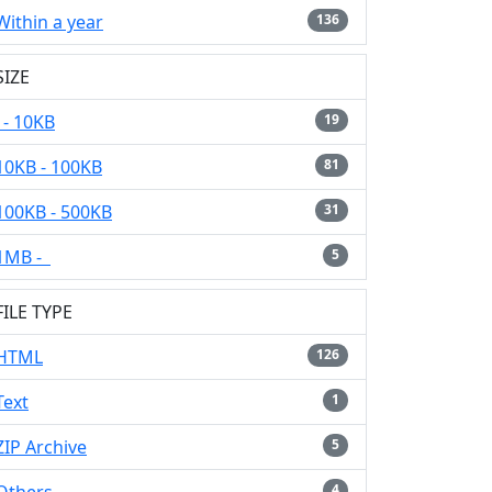
Within a year
136
SIZE
- 10KB
19
10KB - 100KB
81
100KB - 500KB
31
1MB -
5
FILE TYPE
HTML
126
Text
1
ZIP Archive
5
4