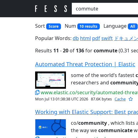
Sort
Num
Language
Score
10 results
All
Popular Words:
db
html
pdf
swift
ドキュメ
Results
11
-
20
of
136
for
commute
(0.31 se
Automated Threat Protection | Elastic
some of the world’s fastest
researchers and
communit
www.elastic.co/security/automated-threa
Mon Jul 13 01:38:38 UTC 2026
87.6K bytes
Cache
Working with Elastic Support: Best pract
co/
community
, which lists 
the way we
communicate
wi