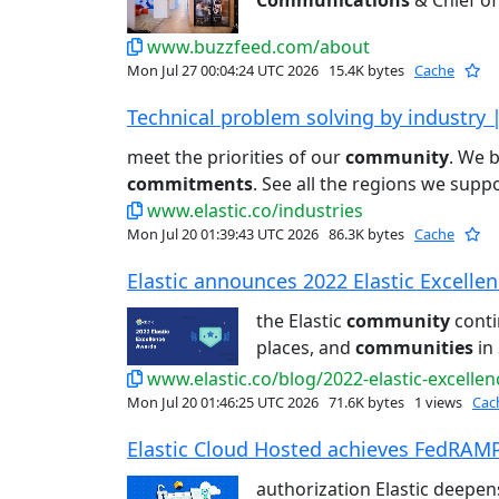
Communications
& Chief of 
www.buzzfeed.com/about
Mon Jul 27 00:04:24 UTC 2026
15.4K bytes
Cache
Technical problem solving by industry |
meet the priorities of our
community
. We 
commitments
. See all the regions we suppo
www.elastic.co/industries
Mon Jul 20 01:39:43 UTC 2026
86.3K bytes
Cache
Elastic announces 2022 Elastic Excellen
the Elastic
community
conti
places, and
communities
in 
www.elastic.co/blog/2022-elastic-excelle
Mon Jul 20 01:46:25 UTC 2026
71.6K bytes
1 views
Cac
Elastic Cloud Hosted achieves FedRAMP
authorization Elastic deepen