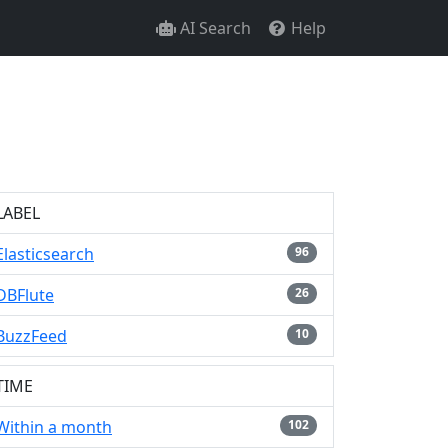
AI Search
Help
LABEL
Elasticsearch
96
DBFlute
26
BuzzFeed
10
TIME
Within a month
102