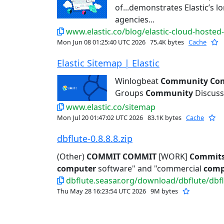
of...demonstrates Elastic’s 
agencies...
www.elastic.co/blog/elastic-cloud-hosted
Mon Jun 08 01:25:40 UTC 2026
75.4K bytes
Cache
Elastic Sitemap | Elastic
Winlogbeat
Community
Co
Groups
Community
Discuss
www.elastic.co/sitemap
Mon Jul 20 01:47:02 UTC 2026
83.1K bytes
Cache
dbflute-0.8.8.8.zip
(Other)
COMMIT
COMMIT
[WORK]
Commit
computer
software" and "commercial
comp
dbflute.seasar.org/download/dbflute/dbflu
Thu May 28 16:23:54 UTC 2026
9M bytes