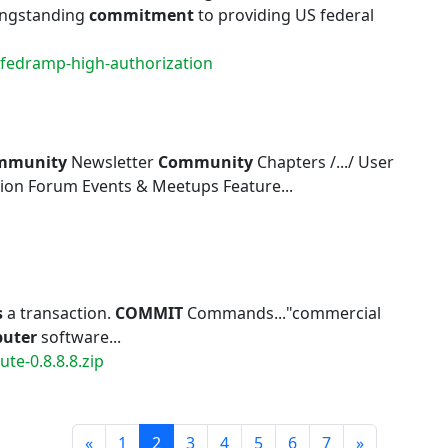
longstanding
commitment
to providing US federal
-fedramp-high-authorization
mmunity
Newsletter
Community
Chapters /.../ User
ion Forum Events & Meetups Feature...
s
a transaction.
COMMIT
Commands..."commercial
uter
software...
te-0.8.8.8.zip
Prev
Next
«
1
2
3
4
5
6
7
»