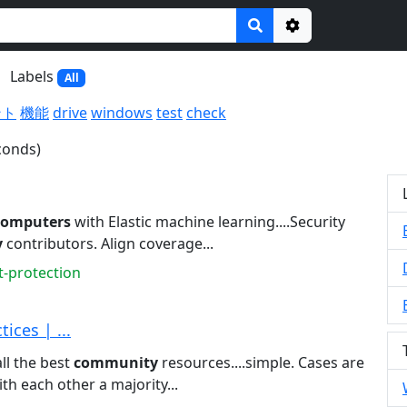
Options
Labels
All
ント
機能
drive
windows
test
check
conds)
computers
with Elastic machine learning....Security
y
contributors. Align coverage...
t-protection
ices | ...
all the best
community
resources....simple. Cases are
th each other a majority...