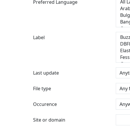
Preferred Language
Label
Last update
File type
Occurence
Site or domain