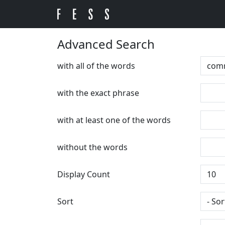
Advanced Search
with all of the words
with the exact phrase
with at least one of the words
without the words
Display Count
Sort