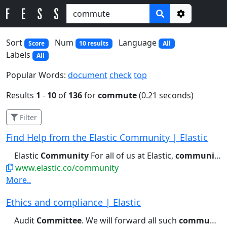
Options
Sort
Num
Language
Score
10 results
All
Labels
All
Popular Words:
document
check
top
Results
1
-
10
of
136
for
commute
(0.21 seconds)
Filter
Find Help from the Elastic Community | Elastic
Elastic
Community
For all of us at Elastic,
community
m
www.elastic.co/community
More..
Ethics and compliance | Elastic
Audit
Committee
. We will forward all such
communications