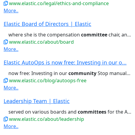
www.elastic.co/legal/ethics-and-compliance
More..
Elastic Board of Directors | Elastic
where she is the compensation
committee
chair, and Zoominfo, where...and corporate governance
www.elastic.co/about/board
More..
Elastic AutoOps is now free: Investing in our o...
now free: Investing in our
community
Stop manual troubleshooting:...directly investing in the
www.elastic.co/blog/autoops-free
More..
Leadership Team | Elastic
served on various boards and
committees
for the American Heart Association,...to help its customers and
www.elastic.co/about/leadership
More..