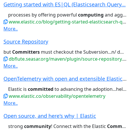
Getting started with ES|QL (Elasticsearch Query...
processes by offering powerful
computing
and aggregation capabilities....data processing. Elastic’s
www.elastic.co/blog/getting-started-elasticsearch-query-language
More..
Source Repository
but
Committers
must checkout the Subversion...n/ dbflute-maven-plugin To
dbflute.seasar.org/maven/plugin/source-repository.html
More..
OpenTelemetry with open and extensible Elastic ...
Elastic is
committed
to advancing the adoption...helping set the standard — one
www.elastic.co/observability/opentelemetry
More..
Open source, and here's why | Elastic
strong
community
! Connect with the Elastic
Community