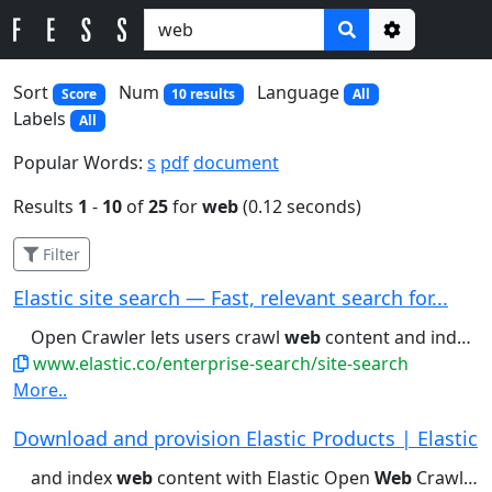
Options
Sort
Num
Language
Score
10 results
All
Labels
All
Popular Words:
s
pdf
document
Results
1
-
10
of
25
for
web
(0.12 seconds)
Filter
Elastic site search — Fast, relevant search for...
Open Crawler lets users crawl
web
content and index it into Elasticsearch...reranking. Learn about Elastic Rerank
www.elastic.co/enterprise-search/site-search
More..
Download and provision Elastic Products | Elastic
and index
web
content with Elastic Open
Web
Crawler. Download...