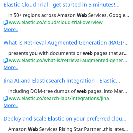
Elastic Cloud Trial - get started in 5 minutes!...
in 50+ regions across Amazon
Web
Services, Google Cloud, and Microsoft...offering, available across Amazon
www.elastic.co/cloud/cloud-trial-overview
More..
What is Retrieval Augmented Generation (RAG)? |...
presents you with documents or
web
pages that are most likely to...available data. In addition to
www.elastic.co/what-is/retrieval-augmented-generation
More..
Jina AI and Elasticsearch integration - Elastic...
including DOM-tree dumps of
web
pages, into Markdown or into...handling the chaotic structure of
www.elastic.co/search-labs/integrations/jina
More..
Deploy and scale Elastic on your preferred clou...
Amazon
Web
Services Rising Star Partner...this latest example, Amazon