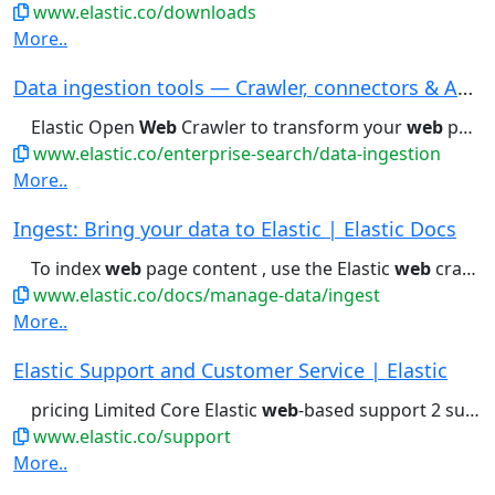
www.elastic.co/downloads
More..
Data ingestion tools — Crawler, connectors & AP...
Elastic Open
Web
Crawler to transform your
web
pages into searchable...trial Download now The Open
www.elastic.co/enterprise-search/data-ingestion
More..
Ingest: Bring your data to Elastic | Elastic Docs
To index
web
page content , use the Elastic
web
crawler . To...
www.elastic.co/docs/manage-data/ingest
More..
Elastic Support and Customer Service | Elastic
pricing Limited Core Elastic
web
-based support 2 support contacts...Business hours support Phone- and
www.elastic.co/support
More..