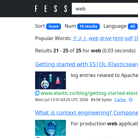
Sort
Num
Language
Score
10 results
All
Popular Words:
テスト
web
drive
html
pdf
Results
21
-
25
of
25
for
web
(0.03 seconds)
Getting started with ES|QL (Elasticsear
log entries related to Apach
www.elastic.co/blog/getting-started-elas
Mon Jul 13 01:43:25 UTC 2026
89.5K bytes
Cache
What is context engineering? Componen
For production
web
applicat