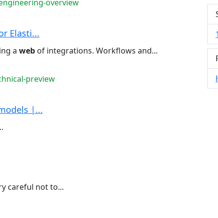
-engineering-overview
 Elasti...
ing a
web
of integrations. Workflows and...
chnical-preview
models |...
.
y careful not to...