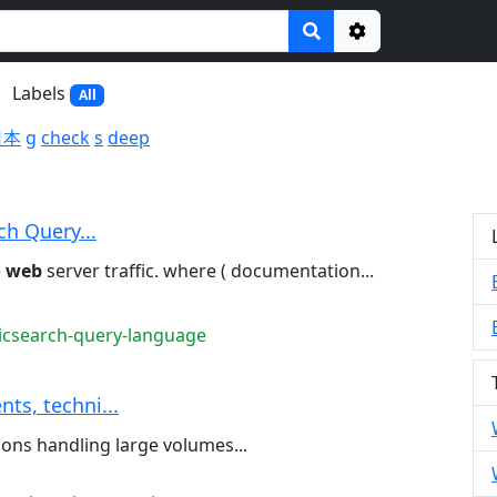
Options
Labels
All
日本
g
check
s
deep
ch Query...
e
web
server traffic. where ( documentation...
ticsearch-query-language
ts, techni...
ions handling large volumes...