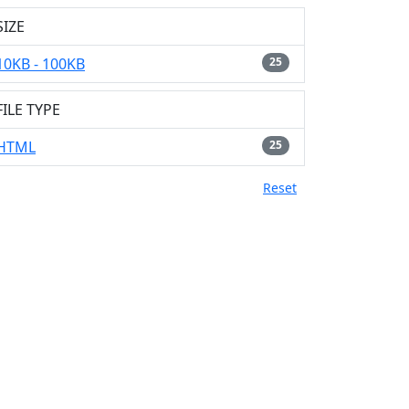
SIZE
10KB - 100KB
25
FILE TYPE
HTML
25
Reset