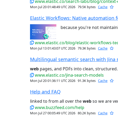
www.elastic.co/search-labs/blog/context
Mon Jul 20 01:48:49 UTC 2026
79.5K bytes
Cache
Elastic Workflows: Native automation for
because you're not maintain
www.elastic.co/blog/elastic-workflows-te
Mon Jul 13 01:43:07 UTC 2026
79.3K bytes
Cache
Multilingual semantic search with Jina 
web
pages, and PDFs into clean, structured..
www.elastic.co/jina-search-models
Mon Jul 20 01:36:11 UTC 2026
91.3K bytes
Cache
Help and FAQ
linked to from all over the
web
so we are ver
www.buzzfeed.com/help
Mon Jul 27 00:05:49 UTC 2026
80.2K bytes
Cache