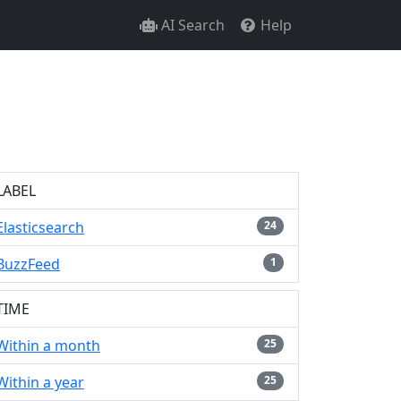
AI Search
Help
LABEL
Elasticsearch
24
BuzzFeed
1
TIME
Within a month
25
Within a year
25