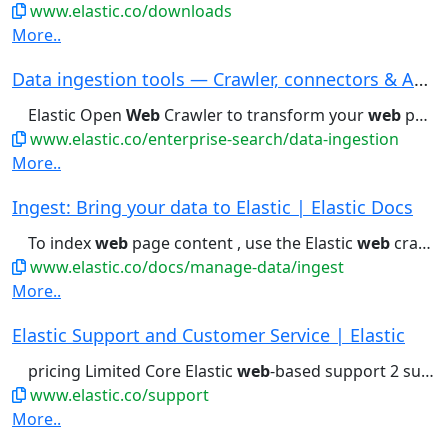
www.elastic.co/downloads
More..
Data ingestion tools — Crawler, connectors & AP...
Elastic Open
Web
Crawler to transform your
web
pages into searchable...trial Download now The Open
www.elastic.co/enterprise-search/data-ingestion
More..
Ingest: Bring your data to Elastic | Elastic Docs
To index
web
page content , use the Elastic
web
crawler . To...
www.elastic.co/docs/manage-data/ingest
More..
Elastic Support and Customer Service | Elastic
pricing Limited Core Elastic
web
-based support 2 support contacts...Business hours support Phone- and
www.elastic.co/support
More..