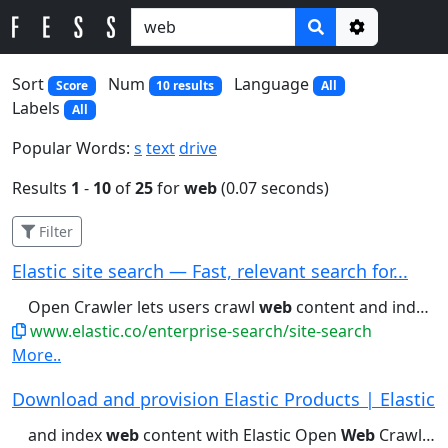
Options
Sort
Num
Language
Score
10 results
All
Labels
All
Popular Words:
s
text
drive
Results
1
-
10
of
25
for
web
(0.07 seconds)
Filter
Elastic site search — Fast, relevant search for...
Open Crawler lets users crawl
web
content and index it into Elasticsearch...reranking. Learn about Elastic Rerank
www.elastic.co/enterprise-search/site-search
More..
Download and provision Elastic Products | Elastic
and index
web
content with Elastic Open
Web
Crawler. Download...