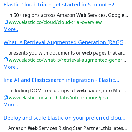
Elastic Cloud Trial - get started in 5 minutes!...
in 50+ regions across Amazon
Web
Services, Google Cloud, and Microsoft...offering, available across Amazon
www.elastic.co/cloud/cloud-trial-overview
More..
What is Retrieval Augmented Generation (RAG)? |...
presents you with documents or
web
pages that are most likely to...available data. In addition to
www.elastic.co/what-is/retrieval-augmented-generation
More..
Jina AI and Elasticsearch integration - Elastic...
including DOM-tree dumps of
web
pages, into Markdown or into...handling the chaotic structure of
www.elastic.co/search-labs/integrations/jina
More..
Deploy and scale Elastic on your preferred clou...
Amazon
Web
Services Rising Star Partner...this latest example, Amazon