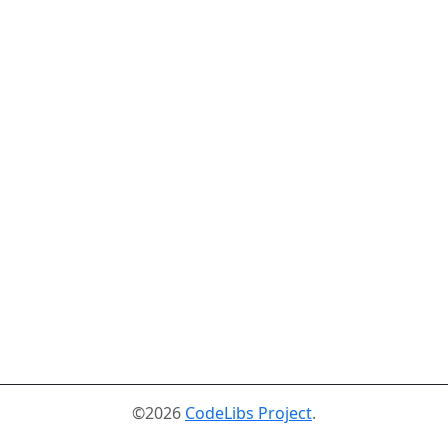
©2026
CodeLibs Project
.