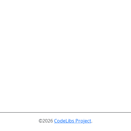
©2026
CodeLibs Project
.