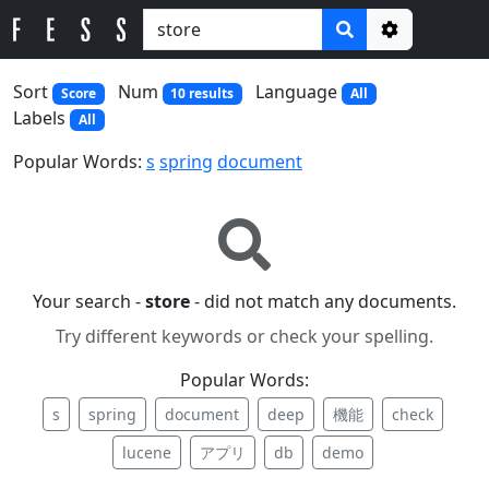
Options
Sort
Num
Language
Score
10 results
All
Labels
All
Popular Words:
s
spring
document
Your search -
store
- did not match any documents.
Try different keywords or check your spelling.
Popular Words:
s
spring
document
deep
機能
check
lucene
アプリ
db
demo