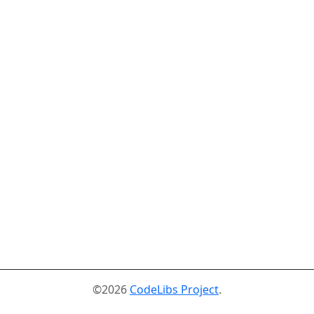
©2026
CodeLibs Project
.