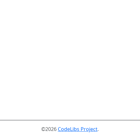
©2026
CodeLibs Project
.