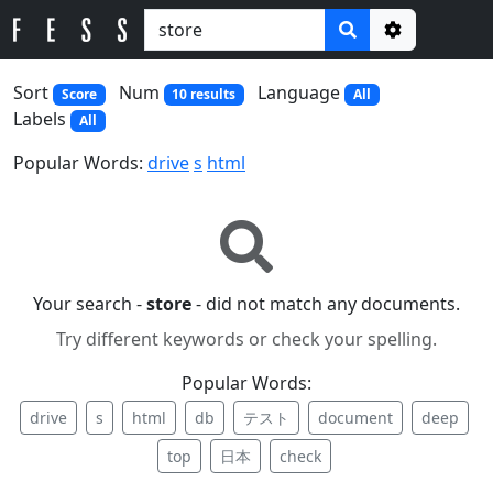
Options
Sort
Num
Language
Score
10 results
All
Labels
All
Popular Words:
drive
s
html
Your search -
store
- did not match any documents.
Try different keywords or check your spelling.
Popular Words:
drive
s
html
db
テスト
document
deep
top
日本
check