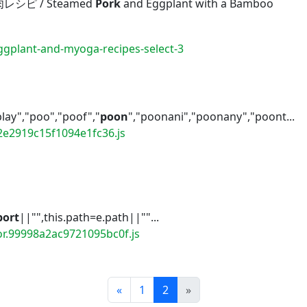
ピ / Steamed
Pork
and Eggplant with a Bamboo
gplant-and-myoga-recipes-select-3
play","poo","poof","
poon
","poonani","poonany","poont...
2e2919c15f1094e1fc36.js
port
||"",this.path=e.path||""...
or.99998a2ac9721095bc0f.js
Prev
Next
«
1
2
»