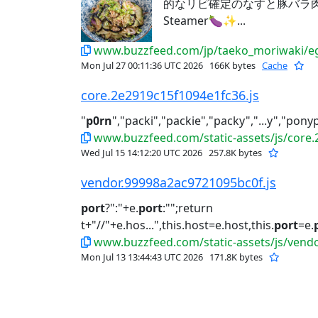
的なリピ確定のなすと豚バラ肉レシ
Steamer🍆✨...
www.buzzfeed.com/jp/taeko_moriwaki/eg
Mon Jul 27 00:11:36 UTC 2026
166K bytes
Cache
core.2e2919c15f1094e1fc36.js
"
p0rn
","packi","packie","packy","...y","pony
www.buzzfeed.com/static-assets/js/core.
Wed Jul 15 14:12:20 UTC 2026
257.8K bytes
vendor.99998a2ac9721095bc0f.js
port
?":"+e.
port
:"";return
t+"//"+e.hos...",this.host=e.host,this.
port
=e.
www.buzzfeed.com/static-assets/js/vend
Mon Jul 13 13:44:43 UTC 2026
171.8K bytes