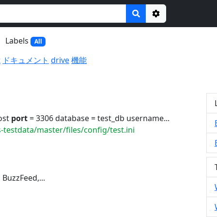
Options
Labels
All
t
ドキュメント
drive
機能
ost
port
= 3306 database = test_db username...
testdata/master/files/config/test.ini
 BuzzFeed,...