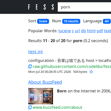
Sort
Num
Language
Score
10 results
All
Popular Words:
lucene
s
url
db
html
pdf
tex
Results
11
-
20
of
20
for
porn
(0.2 seconds)
test.ini
configuration - 吾輩は猫である host = localh
raw.githubusercontent.com/codelibs/fess-
Mon Jul 20 00:28:35 UTC 2026
504 bytes
About BuzzFeed
Born
on the internet in 2006,
www.buzzfeed.com/about