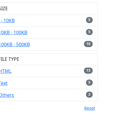
SIZE
- 10KB
5
10KB - 100KB
5
100KB - 500KB
10
FILE TYPE
HTML
13
Text
5
Others
2
Reset