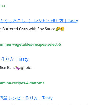
ina
うもろこし…） レシピ・作り方｜Tasty
Buttered
Corn
with Soy Sauce🌽🤤
mmer-vegetables-recipes-select-5
り方｜Tasty
ce Balls🍆🍙 pic....
tamina-recipes-4-matome
選 レシピ・作り方｜Tasty