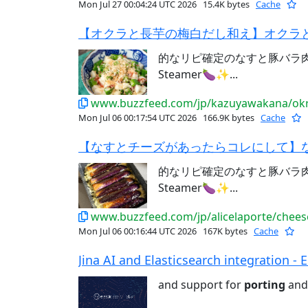
Mon Jul 27 00:04:24 UTC 2026
15.4K bytes
Cache
【オクラと長芋の梅白だし和え】オクラと
的なリピ確定のなすと豚バラ肉レシ
Steamer🍆✨...
www.buzzfeed.com/jp/kazuyawakana/okr
Mon Jul 06 00:17:54 UTC 2026
166.9K bytes
Cache
【なすとチーズがあったらコレにして】な
的なリピ確定のなすと豚バラ肉レシ
Steamer🍆✨...
www.buzzfeed.com/jp/alicelaporte/chees
Mon Jul 06 00:16:44 UTC 2026
167K bytes
Cache
Jina AI and Elasticsearch integration - El
and support for
porting
and 