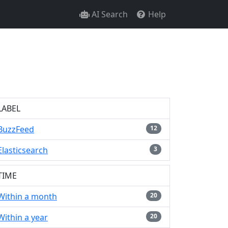
AI Search
Help
LABEL
BuzzFeed
12
Elasticsearch
3
TIME
Within a month
20
Within a year
20