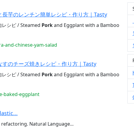
長芋のレンチン簡単レシピ・作り方｜Tasty
ピ / Steamed
Pork
and Eggplant with a Bamboo
a-and-chinese-yam-salad
すのチーズ焼きレシピ・作り方｜Tasty
ピ / Steamed
Pork
and Eggplant with a Bamboo
e-baked-eggplant
astic...
refactoring. Natural Language...