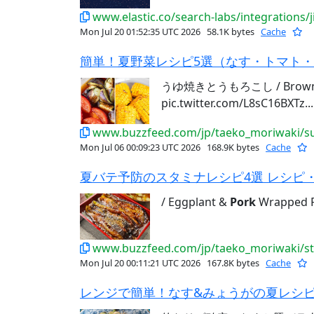
www.elastic.co/search-labs/integrations/j
Mon Jul 20 01:52:35 UTC 2026
58.1K bytes
Cache
簡単！夏野菜レシピ5選（なす・トマト・と
うゆ焼きとうもろこし / Brown 
pic.twitter.com/L8sC16BXTz...
www.buzzfeed.com/jp/taeko_moriwaki/su
Mon Jul 06 00:09:23 UTC 2026
168.9K bytes
Cache
夏バテ予防のスタミナレシピ4選 レシピ・作
/ Eggplant &
Pork
Wrapped Ri
www.buzzfeed.com/jp/taeko_moriwaki/s
Mon Jul 20 00:11:21 UTC 2026
167.8K bytes
Cache
レンジで簡単！なす&みょうがの夏レシピ3