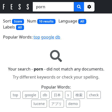
Options
Sort
Num
Language
Score
10 results
All
Labels
All
Popular Words:
top
google
db
Your search -
porn
- did not match any documents.
Try different keywords or check your spelling.
Popular Words:
top
google
db
日本
s
検索
check
lucene
アプリ
demo