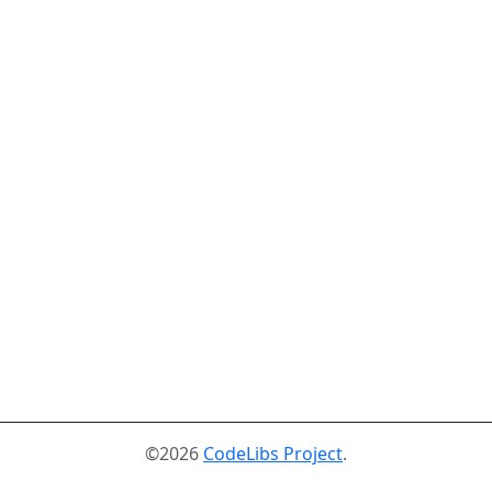
©2026
CodeLibs Project
.