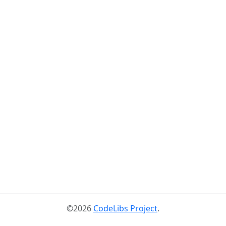
©2026
CodeLibs Project
.