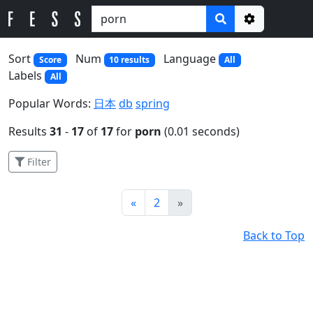
Options
Sort
Num
Language
Score
10 results
All
Labels
All
Popular Words:
日本
db
spring
Results
31
-
17
of
17
for
porn
(0.01 seconds)
Filter
Prev
Next
«
2
»
Back to Top