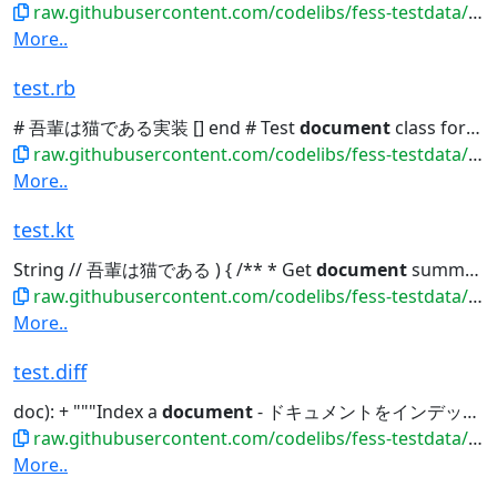
raw.githubusercontent.com/codelibs/fess-testdata/master/files/source_code/test.go
More..
test.rb
# 吾輩は猫である実装 [] end # Test
document
class for indexing class TestDocument...
raw.githubusercontent.com/codelibs/fess-testdata/master/files/source_code/test.rb
More..
test.kt
String // 吾輩は猫である ) { /** * Get
document
summary */ fun getSummary():...
raw.githubusercontent.com/codelibs/fess-testdata/master/files/source_code/test.kt
More..
test.diff
doc): + """Index a
document
- ドキュメントをインデックス化""" + print(f"Indexing:...
raw.githubusercontent.com/codelibs/fess-testdata/master/files/patches/test.diff
More..