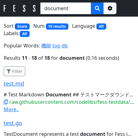
Options
Sort
Num
Language
Score
10 results
All
Labels
All
Popular Words:
機能
top
db
Results
11
-
18
of
18
for
document
(0.16 seconds)
Filter
test.md
# Test Markdown
Document
## テストマークダウンドキュメント This is a test Markdown...吾輩は猫である | 夏目漱石の小説 | | 3 | Test
raw.githubusercontent.com/codelibs/fess-testdata/master/files/markdown/test.md
More..
test.go
TestDocument represents a test
document
for Fess indexing // Lorem...[]string{} } // GetSummary returns